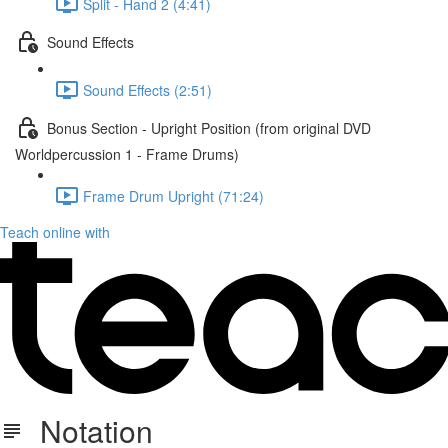
Split - Hand 2 (4:41)
Sound Effects
Sound Effects (2:51)
Bonus Section - Upright Position (from original DVD
Worldpercussion 1 - Frame Drums)
Frame Drum Upright (71:24)
Teach online with
Notation