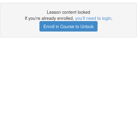
Lesson content locked
If you're already enrolled,
you'll need to login
.
Enroll in Course to Unlock