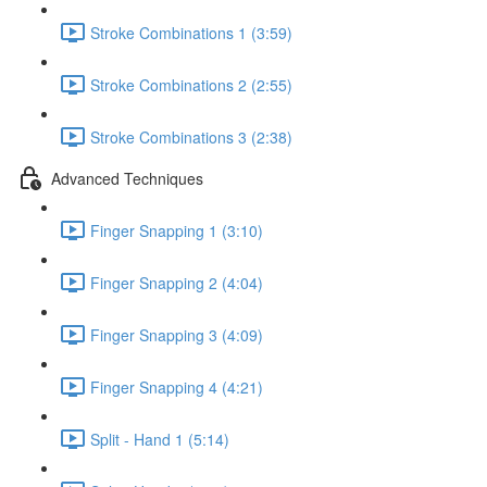
Stroke Combinations 1 (3:59)
Stroke Combinations 2 (2:55)
Stroke Combinations 3 (2:38)
Advanced Techniques
Finger Snapping 1 (3:10)
Finger Snapping 2 (4:04)
Finger Snapping 3 (4:09)
Finger Snapping 4 (4:21)
Split - Hand 1 (5:14)