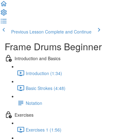
Previous Lesson
Complete and Continue
Frame Drums Beginner
Introduction and Basics
Introduction (1:34)
Basic Strokes (4:48)
Notation
Exercises
Exercises 1 (1:56)