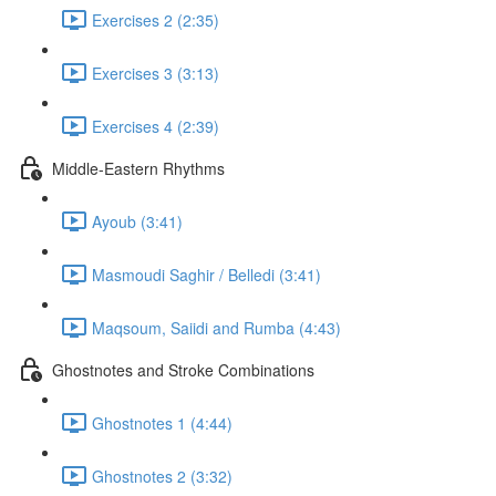
Exercises 2 (2:35)
Exercises 3 (3:13)
Exercises 4 (2:39)
Middle-Eastern Rhythms
Ayoub (3:41)
Masmoudi Saghir / Belledi (3:41)
Maqsoum, Saiidi and Rumba (4:43)
Ghostnotes and Stroke Combinations
Ghostnotes 1 (4:44)
Ghostnotes 2 (3:32)