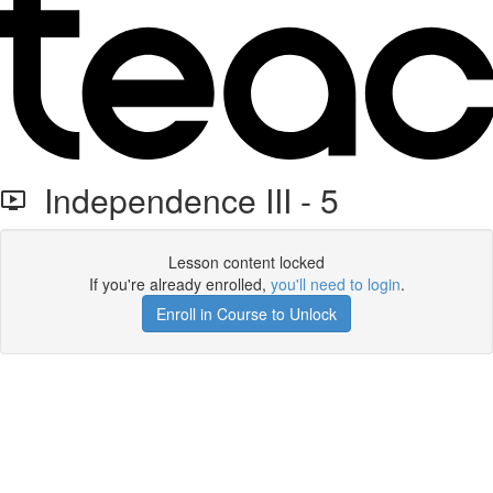
Independence III - 5
Lesson content locked
If you're already enrolled,
you'll need to login
.
Enroll in Course to Unlock