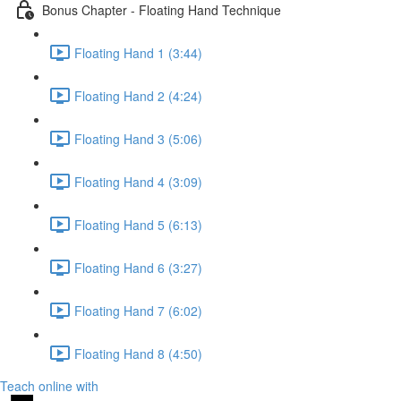
Bonus Chapter - Floating Hand Technique
Floating Hand 1 (3:44)
Floating Hand 2 (4:24)
Floating Hand 3 (5:06)
Floating Hand 4 (3:09)
Floating Hand 5 (6:13)
Floating Hand 6 (3:27)
Floating Hand 7 (6:02)
Floating Hand 8 (4:50)
Teach online with