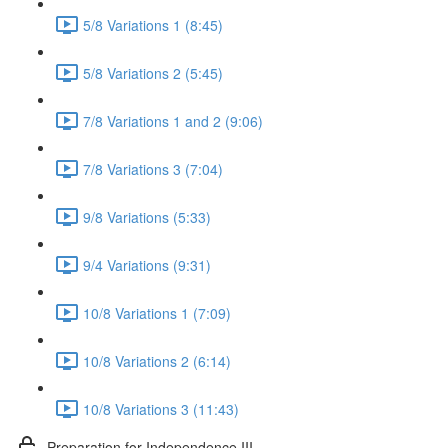
5/8 Variations 1 (8:45)
5/8 Variations 2 (5:45)
7/8 Variations 1 and 2 (9:06)
7/8 Variations 3 (7:04)
9/8 Variations (5:33)
9/4 Variations (9:31)
10/8 Variations 1 (7:09)
10/8 Variations 2 (6:14)
10/8 Variations 3 (11:43)
Preparation for Independence III