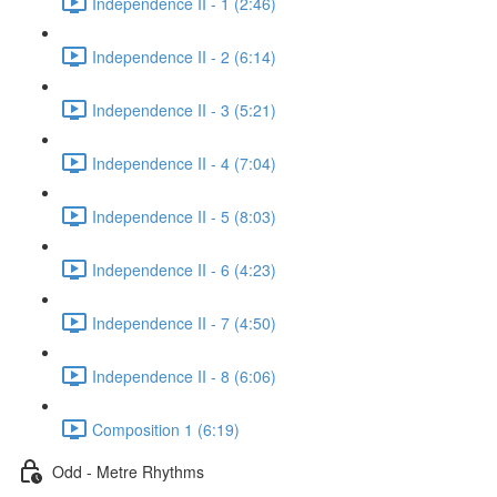
Independence II - 1 (2:46)
Independence II - 2 (6:14)
Independence II - 3 (5:21)
Independence II - 4 (7:04)
Independence II - 5 (8:03)
Independence II - 6 (4:23)
Independence II - 7 (4:50)
Independence II - 8 (6:06)
Composition 1 (6:19)
Odd - Metre Rhythms