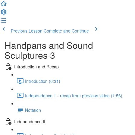
Previous Lesson
Complete and Continue
Handpans and Sound
Sculptures 3
Introduction and Recap
Introduction (0:31)
Independence 1 - recap from previous video (1:56)
Notation
Independence II