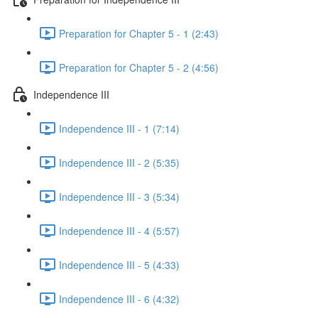
Preparation for Chapter 5 - 1 (2:43)
Preparation for Chapter 5 - 2 (4:56)
Independence III
Independence III - 1 (7:14)
Independence III - 2 (5:35)
Independence III - 3 (5:34)
Independence III - 4 (5:57)
Independence III - 5 (4:33)
Independence III - 6 (4:32)