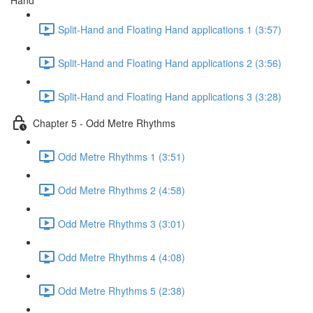
Hand
Split-Hand and Floating Hand applications 1 (3:57)
Split-Hand and Floating Hand applications 2 (3:56)
Split-Hand and Floating Hand applications 3 (3:28)
Chapter 5 - Odd Metre Rhythms
Odd Metre Rhythms 1 (3:51)
Odd Metre Rhythms 2 (4:58)
Odd Metre Rhythms 3 (3:01)
Odd Metre Rhythms 4 (4:08)
Odd Metre Rhythms 5 (2:38)