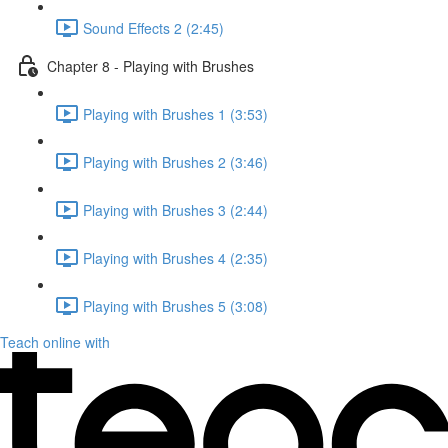
Sound Effects 2 (2:45)
Chapter 8 - Playing with Brushes
Playing with Brushes 1 (3:53)
Playing with Brushes 2 (3:46)
Playing with Brushes 3 (2:44)
Playing with Brushes 4 (2:35)
Playing with Brushes 5 (3:08)
Teach online with