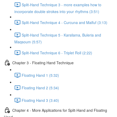
Split-Hand Technique 3 - more examples how to
incorporate double strokes into your rhythms (3:51)
Split-Hand Technique 4 - Curcuna and Malfuf (3:13)
Split-Hand Technique 5 - Karsilama, Buleria and
Maqsoum (5:57)
Split-Hand Technique 6 - Triplet Roll (2:22)
Chapter 3 - Floating Hand Technique
Floating Hand 1 (5:32)
Floating Hand 2 (5:34)
Floating Hand 3 (3:40)
Chapter 4 - More Applications for Split-Hand and Floating