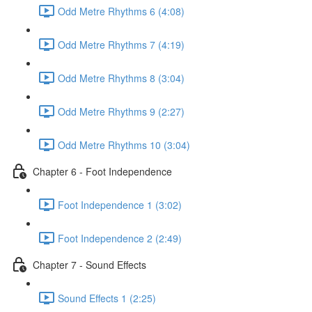
Odd Metre Rhythms 6 (4:08)
Odd Metre Rhythms 7 (4:19)
Odd Metre Rhythms 8 (3:04)
Odd Metre Rhythms 9 (2:27)
Odd Metre Rhythms 10 (3:04)
Chapter 6 - Foot Independence
Foot Independence 1 (3:02)
Foot Independence 2 (2:49)
Chapter 7 - Sound Effects
Sound Effects 1 (2:25)