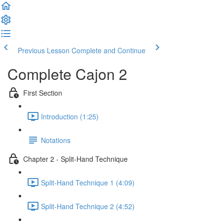
Previous Lesson
Complete and Continue
Complete Cajon 2
First Section
Introduction (1:25)
Notations
Chapter 2 - Split-Hand Technique
Split-Hand Technique 1 (4:09)
Split-Hand Technique 2 (4:52)