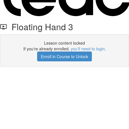
Floating Hand 3
Lesson content locked
If you're already enrolled,
you'll need to login
.
Enroll in Course to Unlock